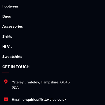
Footwear
Bags
Accessories
Shirts
Hi Vis
Sweatshirts
GET IN TOUCH
Yateley
,
,
Yateley
,
Hampshire
,
GU46
6DA
Email:
enquiries@kttextiles.co.uk