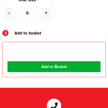
-
+
3
Add to basket