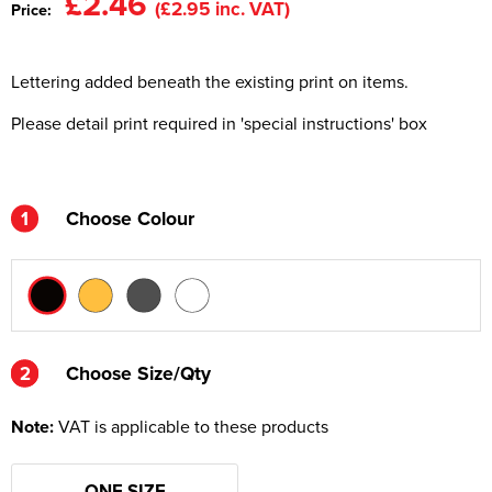
£2.46
(£2.95 inc. VAT)
Price:
Kids Varsity Jackets
Women's Varsity Jackets
Men's Varsity Jackets
Lettering added beneath the existing print on items.
Women's Blazers
Men's Blazers
Please detail print required in 'special instructions' box
Women's Hi Vis Jackets
Men's Hi Vis Jackets
1
Choose Colour
2
2
Choose Size/Qty
Note:
VAT is applicable to these products
ONE SIZE