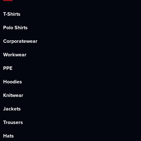
T-Shirts
Polo Shirts
Corporatewear
Workwear
PPE
Hoodies
Knitwear
Jackets
Trousers
Hats