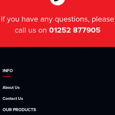
If you have any questions, please
call us on
01252 877905
INFO
About Us
Contact Us
OUR PRODUCTS