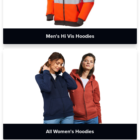
Men's Hi Vis Hoodies
All Women's Hoodies