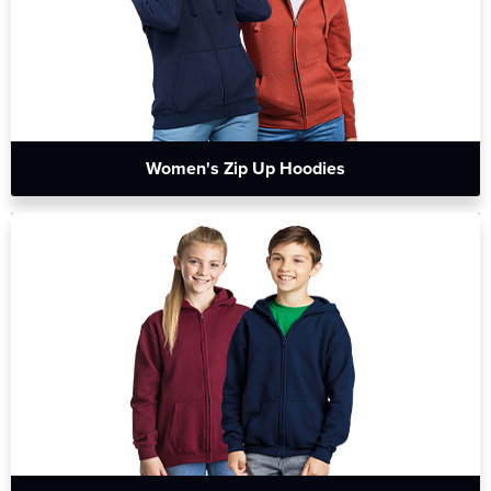
Women's Zip Up Hoodies