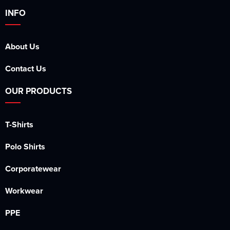
INFO
About Us
Contact Us
OUR PRODUCTS
T-Shirts
Polo Shirts
Corporatewear
Workwear
PPE