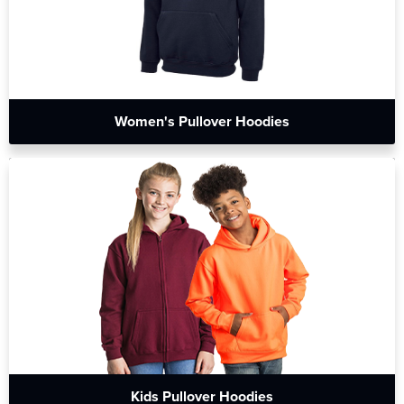
Women's Pullover Hoodies
Kids Pullover Hoodies