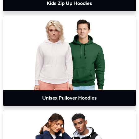
Kids Zip Up Hoodies
Unisex Pullover Hoodies