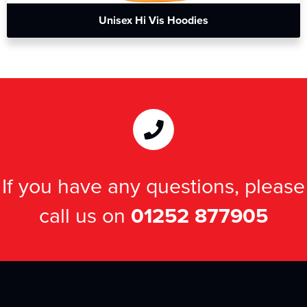
Unisex Hi Vis Hoodies
If you have any questions, please
call us on
01252 877905