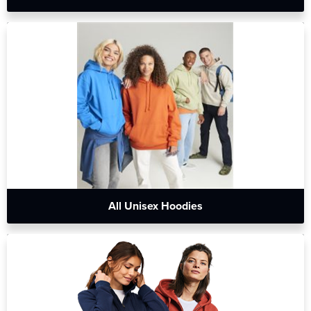
All Unisex Hoodies