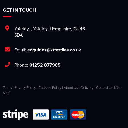
GET IN TOUCH
Yateley
,
,
Yateley
,
Hampshire
,
GU46
6DA
Email:
enquiries@kttextiles.co.uk
Phone:
01252 877905
Terms
|
Privacy Policy
|
Cookies Policy
|
About Us
|
Delivery
|
Contact Us
|
Site
Map