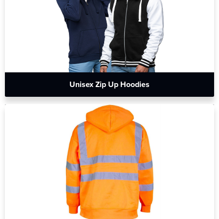
Unisex Zip Up Hoodies