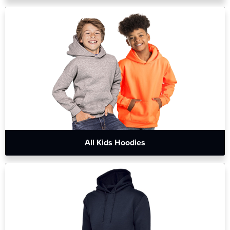
All Kids Hoodies