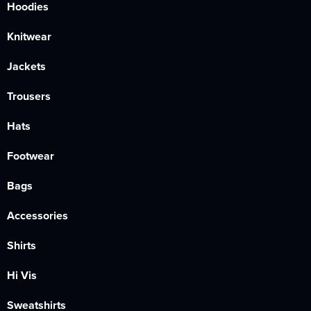
Hoodies
Knitwear
Jackets
Trousers
Hats
Footwear
Bags
Accessories
Shirts
Hi Vis
Sweatshirts