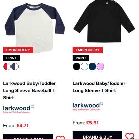
Kids Varsity Jackets
Women's Varsity Jackets
Men's Varsity Jackets
Women's Blazers
Men's Blazers
Women's Hi Vis Jackets
Men's Hi Vis Jackets
EMBROIDERY
EMBROIDERY
PRINT
PRINT
Larkwood Baby/Toddler
Larkwood Baby/Toddler
Long Sleeve Baseball T-
Long Sleeve T-Shirt
Shirt
From:
£5.51
From:
£4.71
BRAND & BUY