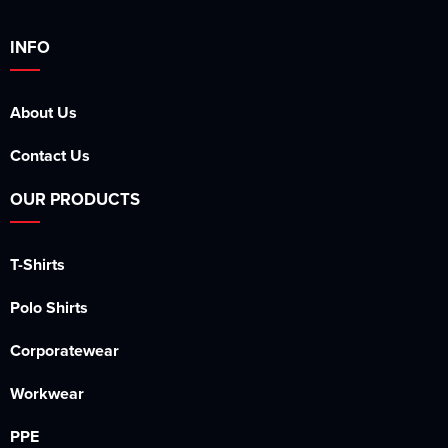
INFO
About Us
Contact Us
OUR PRODUCTS
T-Shirts
Polo Shirts
Corporatewear
Workwear
PPE