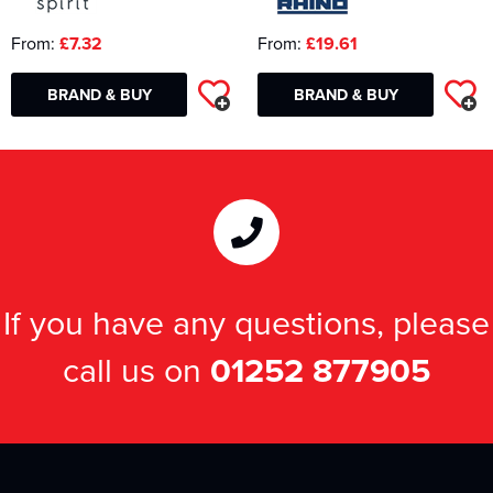
From:
£7.32
From:
£19.61
BRAND & BUY
BRAND & BUY
If you have any questions, please
call us on
01252 877905