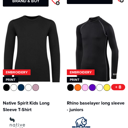
BRAND & BUY
EMBROIDERY
EMBROIDERY
PRINT
PRINT
+ 8
Native Spirit Kids Long
Rhino baselayer long sleeve
Sleeve T-Shirt
- juniors