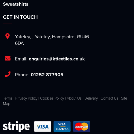
Sweatshirts
GET IN TOUCH
Yateley
,
,
Yateley
,
Hampshire
,
GU46
6DA
Email:
enquiries@kttextiles.co.uk
Phone:
01252 877905
Terms
|
Privacy Policy
|
Cookies Policy
|
About Us
|
Delivery
|
Contact Us
|
Site
Map