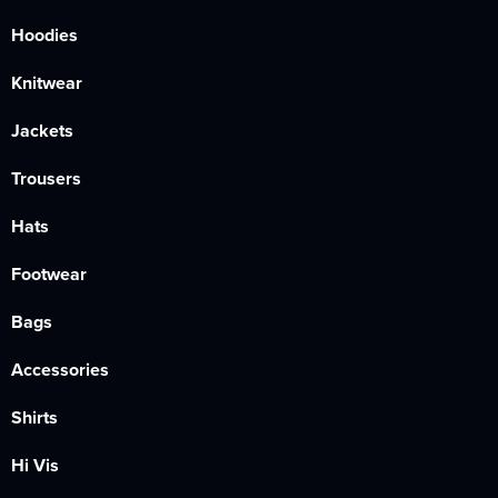
Hoodies
Knitwear
Jackets
Trousers
Hats
Footwear
Bags
Accessories
Shirts
Hi Vis