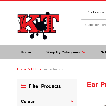
Call us on:
Home
Shop By Categories
Sc
Home
>
PPE
>
Ear Protection
Ear P
Filter Products
Colour