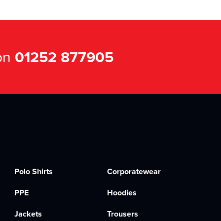
 on
01252 877905
Polo Shirts
Corporatewear
PPE
Hoodies
Jackets
Trousers