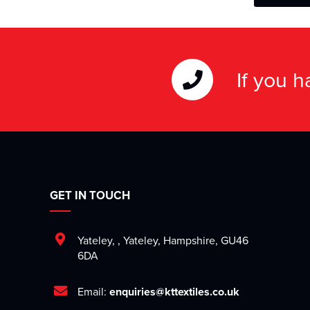
If you 
GET IN TOUCH
Yateley
,
,
Yateley
,
Hampshire
,
GU46
6DA
Email:
enquiries@kttextiles.co.uk