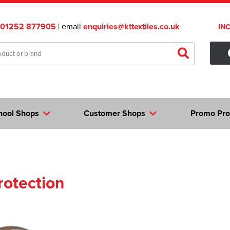
01252 877905
| email
enquiries@kttextiles.co.uk
IN
hool Shops
Customer Shops
Promo Pro
rotection