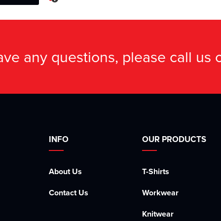
have any questions, please call us
INFO
OUR PRODUCTS
About Us
T-Shirts
Contact Us
Workwear
Knitwear