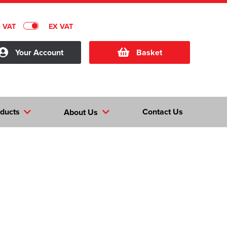
C VAT
EX VAT
Your Account
Basket
ducts
Contact Us
About Us