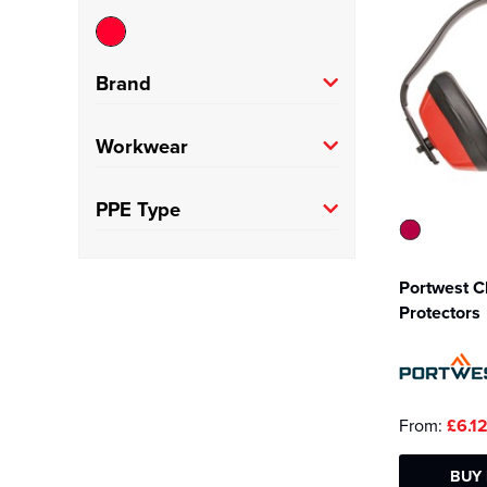
Brand
Portwest
(1)
Workwear
Trade
(1)
PPE Type
Ear Defenders
(1)
Portwest C
Protectors
From:
£6.1
BUY