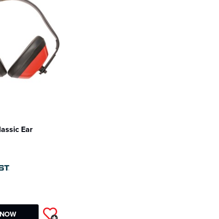
lassic Ear
2
 NOW