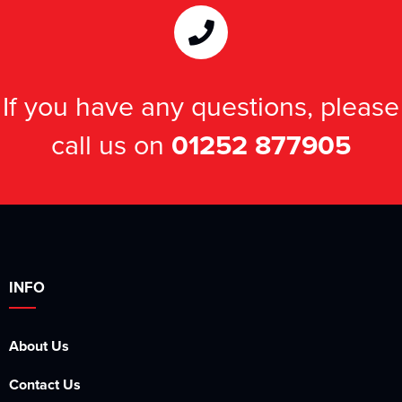
Kids Varsity Jackets
Women's Varsity Jackets
Men's Varsity Jackets
Women's Blazers
Men's Blazers
If you have any questions, please
Women's Hi Vis Jackets
Men's Hi Vis Jackets
call us on
01252 877905
INFO
About Us
Contact Us