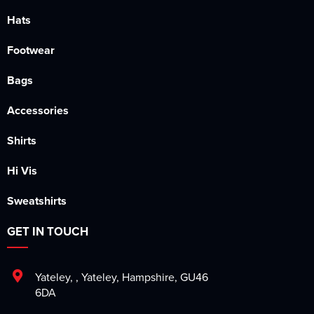
Hats
Footwear
Bags
Accessories
Shirts
Hi Vis
Sweatshirts
GET IN TOUCH
Yateley
,
,
Yateley
,
Hampshire
,
GU46
6DA