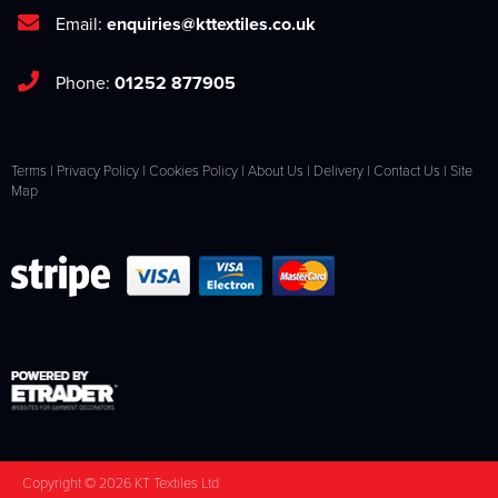
Email:
enquiries@kttextiles.co.uk
Phone:
01252 877905
Terms
|
Privacy Policy
|
Cookies Policy
|
About Us
|
Delivery
|
Contact Us
|
Site
Map
Copyright © 2026 KT Textiles Ltd