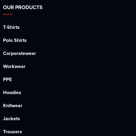
OUR PRODUCTS
T-Shirts
Polo Shirts
Corporatewear
Workwear
PPE
Hoodies
Knitwear
Jackets
Trousers